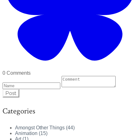
0 Comments
Post
Categories
Amongst Other Things (44)
Animation (15)
Art (1)