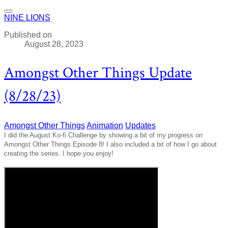
NINE LIONS
Published on
August 28, 2023
Amongst Other Things Update
(8/28/23)
Amongst Other Things
Animation
Updates
I did the August Ko-fi Challenge by showing a bit of my progress on
Amongst Other Things Episode 8! I also included a bit of how I go about
creating the series. I hope you enjoy!