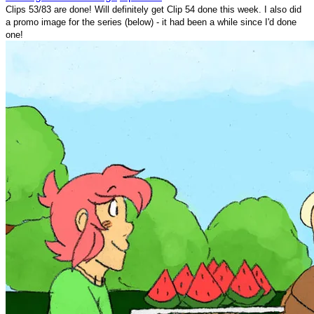
Clips 53/83 are done! Will definitely get Clip 54 done this week. I also did
a promo image for the series (below) - it had been a while since I'd done
one!