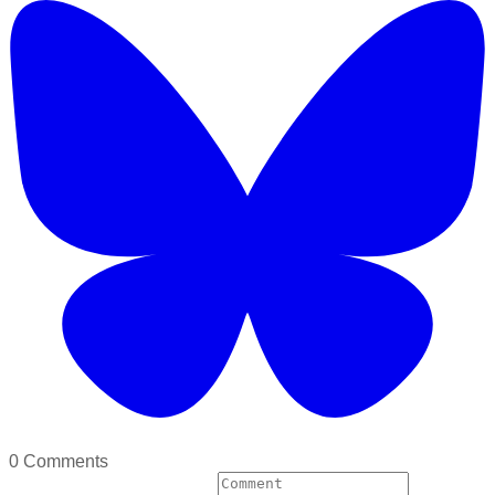
0 Comments