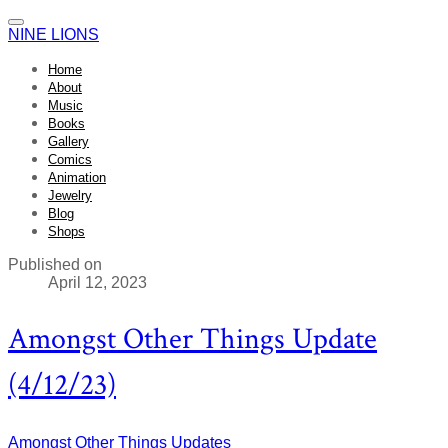
NINE LIONS
Home
About
Music
Books
Gallery
Comics
Animation
Jewelry
Blog
Shops
Published on
April 12, 2023
Amongst Other Things Update
(4/12/23)
Amongst Other Things
Updates