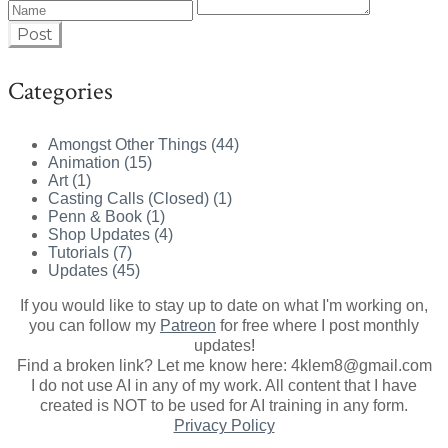
Post
Categories
Amongst Other Things (44)
Animation (15)
Art (1)
Casting Calls (Closed) (1)
Penn & Book (1)
Shop Updates (4)
Tutorials (7)
Updates (45)
If you would like to stay up to date on what I'm working on,
you can follow my
Patreon
for free where I post monthly
updates
!
Find a broken link? Let me know here: 4klem8@gmail.com
I do not use AI in any of my work. All content that I have
created is NOT to be used for AI training in any form.
Privacy Policy