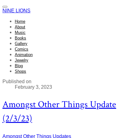
NINE LIONS
Home
About
Music
Books
Gallery
Comics
Animation
Jewelry
Blog
Shops
Published on
February 3, 2023
Amongst Other Things Update
(2/3/23)
Amongst Other Things
Updates