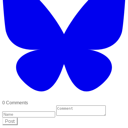
0 Comments
Post