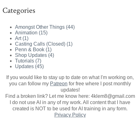
Categories
Amongst Other Things (44)
Animation (15)
Art (1)
Casting Calls (Closed) (1)
Penn & Book (1)
Shop Updates (4)
Tutorials (7)
Updates (45)
If you would like to stay up to date on what I'm working on,
you can follow my
Patreon
for free where I post monthly
updates
!
Find a broken link? Let me know here: 4klem8@gmail.com
I do not use AI in any of my work. All content that I have
created is NOT to be used for AI training in any form.
Privacy Policy