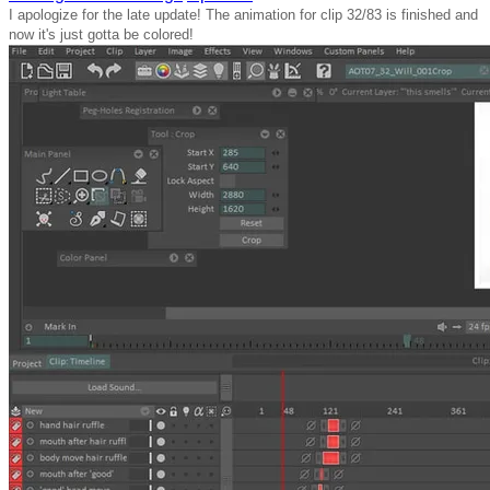
I apologize for the late update! The animation for clip 32/83 is finished and
now it's just gotta be colored!