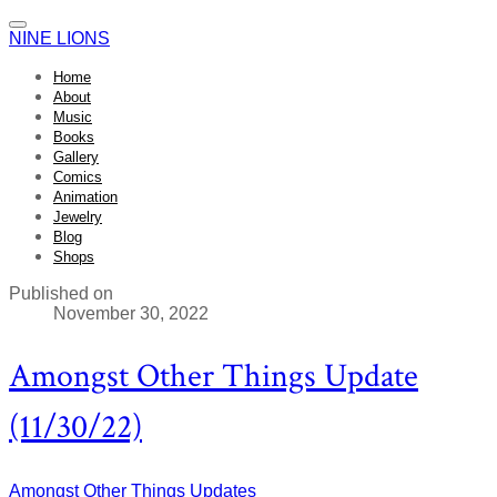
NINE LIONS
Home
About
Music
Books
Gallery
Comics
Animation
Jewelry
Blog
Shops
Published on
November 30, 2022
Amongst Other Things Update
(11/30/22)
Amongst Other Things
Updates