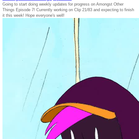
Going to start doing weekly updates for progress on Amongst Other
Things Episode 7! Currently working on Clip 21/83 and expecting to finish
it this week! Hope everyone's well!