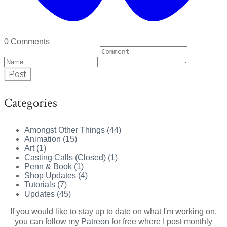
0 Comments
Post
Categories
Amongst Other Things (44)
Animation (15)
Art (1)
Casting Calls (Closed) (1)
Penn & Book (1)
Shop Updates (4)
Tutorials (7)
Updates (45)
If you would like to stay up to date on what I'm working on,
you can follow my
Patreon
for free where I post monthly