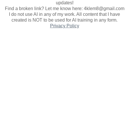
updates
!
Find a broken link? Let me know here: 4klem8@gmail.com
I do not use AI in any of my work. All content that I have
created is NOT to be used for AI training in any form.
Privacy Policy