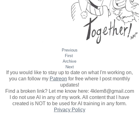
Previous
First
Archive
Next
If you would like to stay up to date on what I'm working on,
you can follow my
Patreon
for free where I post monthly
updates
!
Find a broken link? Let me know here: 4klem8@gmail.com
I do not use AI in any of my work. All content that I have
created is NOT to be used for AI training in any form.
Privacy Policy