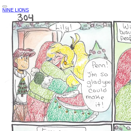
NINE LIONS