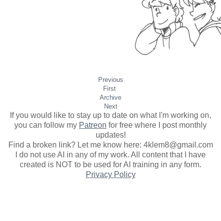
Previous
First
Archive
Next
If you would like to stay up to date on what I'm working on,
you can follow my
Patreon
for free where I post monthly
updates
!
Find a broken link? Let me know here: 4klem8@gmail.com
I do not use AI in any of my work. All content that I have
created is NOT to be used for AI training in any form.
Privacy Policy