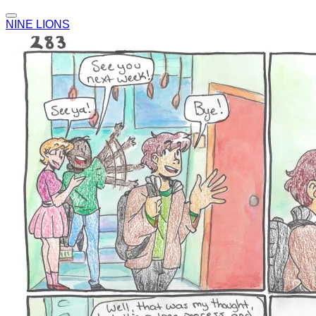
NINE LIONS