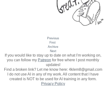
Previous
First
Archive
Next
If you would like to stay up to date on what I'm working on,
you can follow my
Patreon
for free where I post monthly
updates
!
Find a broken link? Let me know here: 4klem8@gmail.com
I do not use AI in any of my work. All content that I have
created is NOT to be used for AI training in any form.
Privacy Policy