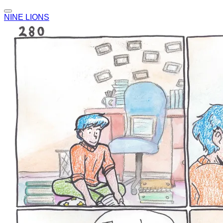
NINE LIONS