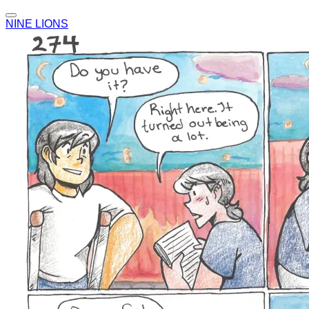
NINE LIONS