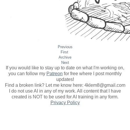
Previous
First
Archive
Next
If you would like to stay up to date on what I'm working on,
you can follow my
Patreon
for free where I post monthly
updates
!
Find a broken link? Let me know here: 4klem8@gmail.com
I do not use AI in any of my work. All content that I have
created is NOT to be used for AI training in any form.
Privacy Policy