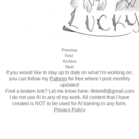
Previous
First
Archive
Next
If you would like to stay up to date on what I'm working on,
you can follow my
Patreon
for free where I post monthly
updates
!
Find a broken link? Let me know here: 4klem8@gmail.com
I do not use AI in any of my work. All content that I have
created is NOT to be used for AI training in any form.
Privacy Policy