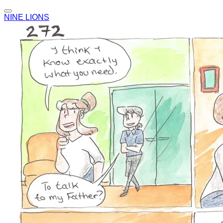
NINE LIONS