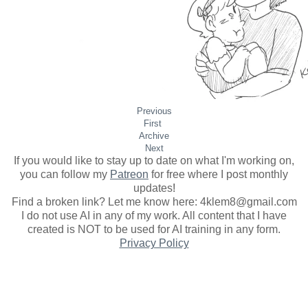
Previous
First
Archive
Next
If you would like to stay up to date on what I'm working on,
you can follow my
Patreon
for free where I post monthly
updates
!
Find a broken link? Let me know here: 4klem8@gmail.com
I do not use AI in any of my work. All content that I have
created is NOT to be used for AI training in any form.
Privacy Policy