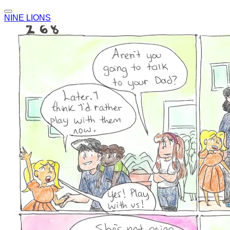
NINE LIONS