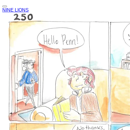
NINE LIONS