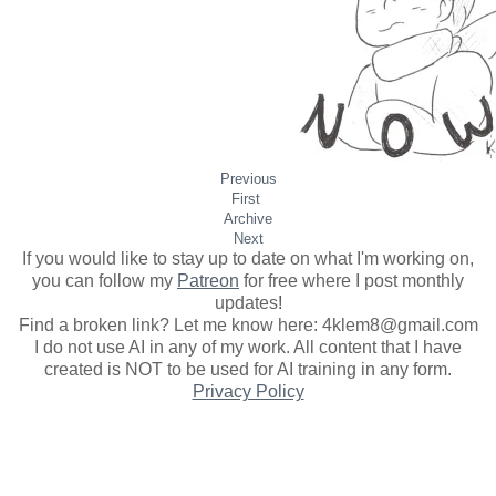
Previous
First
​Archive
Next
If you would like to stay up to date on what I'm working on,
you can follow my
Patreon
for free where I post monthly
updates
!
Find a broken link? Let me know here: 4klem8@gmail.com
I do not use AI in any of my work. All content that I have
created is NOT to be used for AI training in any form.
Privacy Policy