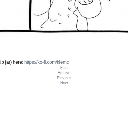
ip jar) here:
https://
ko-fi.com/klemc
First
Archive
Previous
Next