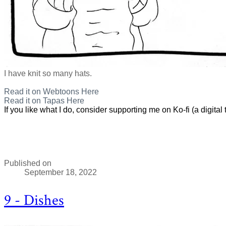
I have knit so many hats.
Read it on Webtoons Here
Read it on Tapas Here
If you like what I do, consider supporting me on Ko-fi (a digital t
Published on
September 18, 2022
9 - Dishes