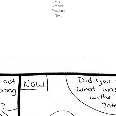
First
Archive
Previous
Next