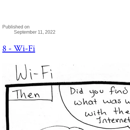
Published on
September 11, 2022
8 - Wi-Fi