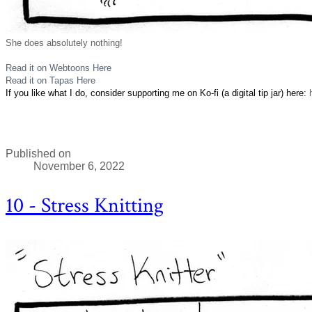
She does absolutely nothing!
Read it on Webtoons Here
Read it on Tapas Here
If you like what I do, consider supporting me on Ko-fi (a digital tip jar) here:
Published on
November 6, 2022
10 - Stress Knitting