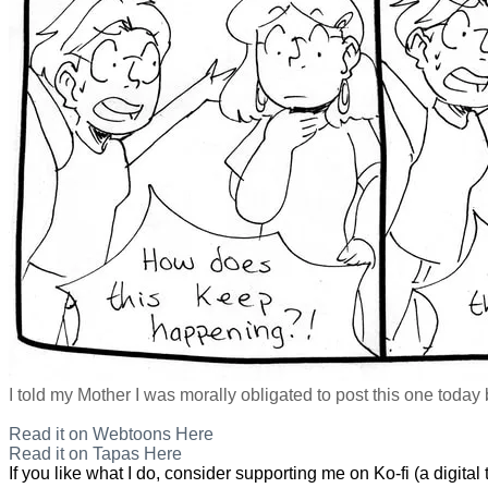
I told my Mother I was morally obligated to post this one today
Read it on Webtoons Here
Read it on Tapas Here
If you like what I do, consider supporting me on Ko-fi (a digital t