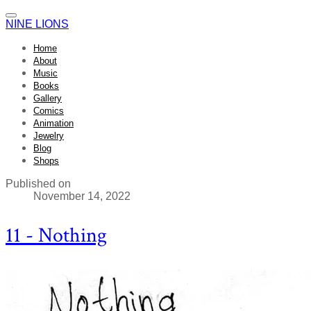
NINE LIONS
Home
About
Music
Books
Gallery
Comics
Animation
Jewelry
Blog
Shops
Published on
November 14, 2022
11 - Nothing