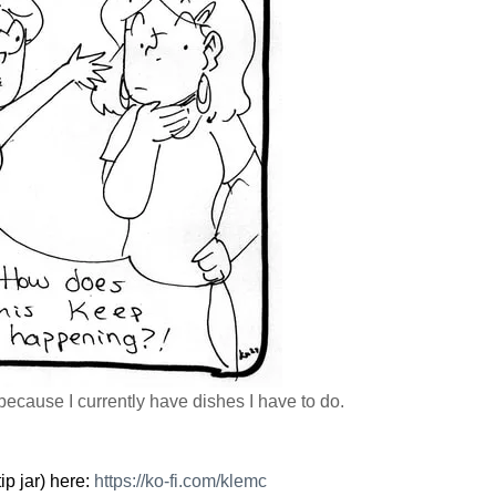
 because I currently have dishes I have to do.
ip jar) here:
https://
ko-fi.com/klemc