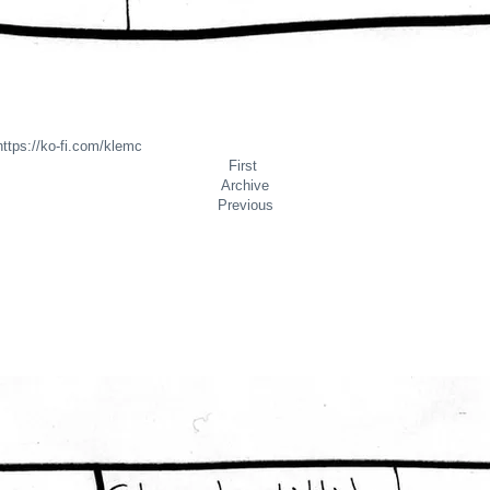
https://
ko-fi.com/klemc
First
Archive
Previous