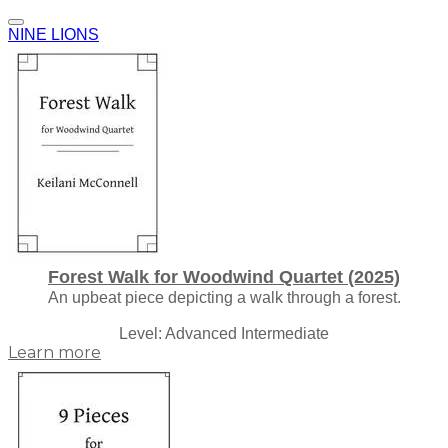
NINE LIONS
Forest Walk for Woodwind Quartet (2025)
An upbeat piece depicting a walk through a forest.
Level: Advanced Intermediate
Learn more