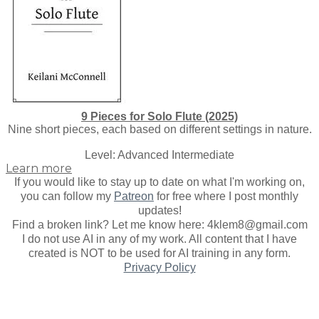
9 Pieces for Solo Flute (2025)
Nine short pieces, each based on different settings in nature.
​Level: Advanced Intermediate
Learn more
If you would like to stay up to date on what I'm working on,
you can follow my
Patreon
for free where I post monthly
updates
!
Find a broken link? Let me know here: 4klem8@gmail.com
I do not use AI in any of my work. All content that I have
created is NOT to be used for AI training in any form.
Privacy Policy