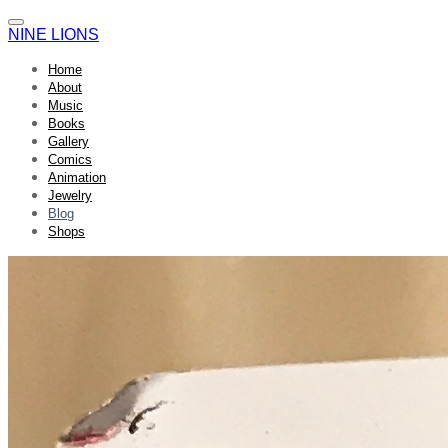
NINE LIONS
Home
About
Music
Books
Gallery
Comics
Animation
Jewelry
Blog
Shops