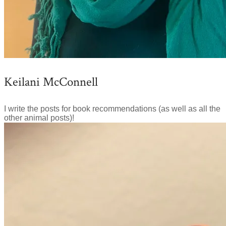
Keilani McConnell
I write the posts for book recommendations (as well as all the
other animal posts)!