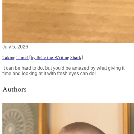
July 5, 2026
Taking Time! [by Belle the Writing Shark]
It can be hard to do, but you'd be amazed by what giving it
time and looking at it with fresh eyes can do!
Authors