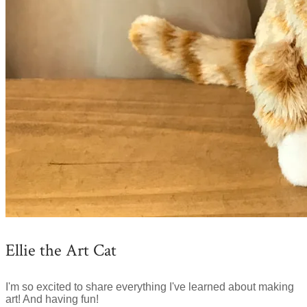
Ellie the Art Cat
I'm so excited to share everything I've learned about making
art! And having fun!