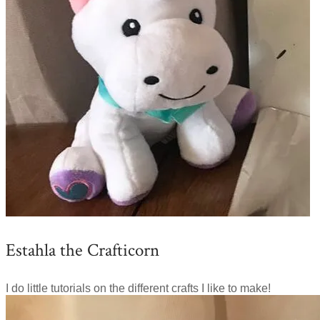
Estahla the Crafticorn
I do little tutorials on the different crafts I like to make!