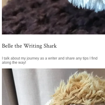
Belle the Writing Shark
I talk about my journey as a writer and share any tips I find
along the way!