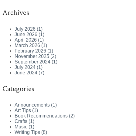
Archives
July 2026 (1)
June 2026 (1)
April 2026 (1)
March 2026 (1)
February 2026 (1)
November 2025 (2)
September 2024 (1)
July 2024 (1)
June 2024 (7)
Categories
Announcements (1)
Art Tips (1)
Book Recommendations (2)
Crafts (1)
Music (1)
Writing Tips (8)