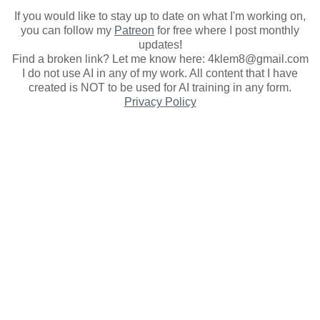
If you would like to stay up to date on what I'm working on,
you can follow my
Patreon
for free where I post monthly
updates
!
Find a broken link? Let me know here: 4klem8@gmail.com
I do not use AI in any of my work. All content that I have
created is NOT to be used for AI training in any form.
Privacy Policy