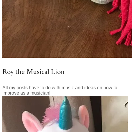
Roy the Musical Lion
All my posts have to do with music and ideas on how to
improve as a musician!