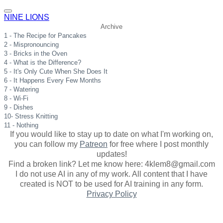
NINE LIONS
Archive
1 - The Recipe for Pancakes
2 - Mispronouncing
3 - Bricks in the Oven
4 - What is the Difference?
5 - It's Only Cute When She Does It
6 - It Happens Every Few Months
7 - Watering
8 - Wi-Fi
9 - Dishes
10- Stress Knitting
11 - Nothing
If you would like to stay up to date on what I'm working on,
you can follow my
Patreon
for free where I post monthly
updates
!
Find a broken link? Let me know here: 4klem8@gmail.com
I do not use AI in any of my work. All content that I have
created is NOT to be used for AI training in any form.
Privacy Policy