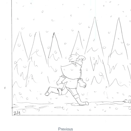
Previous