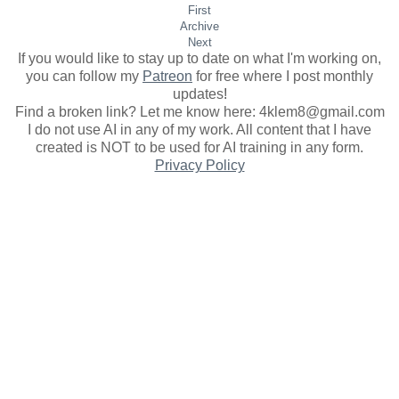
First
Archive
Next
If you would like to stay up to date on what I'm working on,
you can follow my
Patreon
for free where I post monthly
updates
!
Find a broken link? Let me know here: 4klem8@gmail.com
I do not use AI in any of my work. All content that I have
created is NOT to be used for AI training in any form.
Privacy Policy