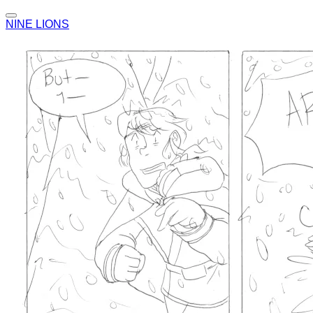
NINE LIONS