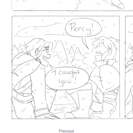
Previous