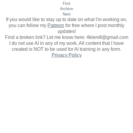
First
Archive
Next
If you would like to stay up to date on what I'm working on,
you can follow my
Patreon
for free where I post monthly
updates
!
Find a broken link? Let me know here: 4klem8@gmail.com
I do not use AI in any of my work. All content that I have
created is NOT to be used for AI training in any form.
Privacy Policy