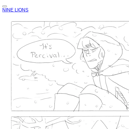
NINE LIONS